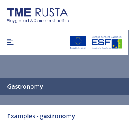
Gastronomy
Examples - gastronomy