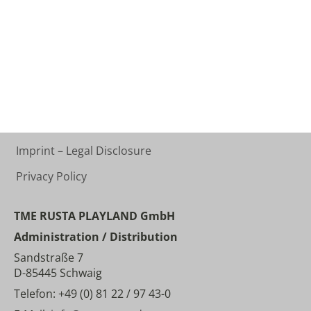
Imprint – Legal Disclosure
Privacy Policy
TME RUSTA PLAYLAND GmbH
Administration / Distribution
Sandstraße 7
D-85445 Schwaig
Telefon: +49 (0) 81 22 / 97 43-0