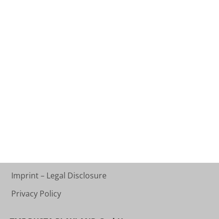
Imprint – Legal Disclosure
Privacy Policy