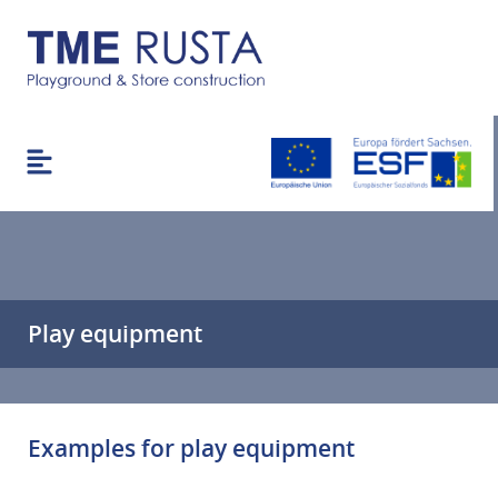
Play equipment
Examples for play equipment